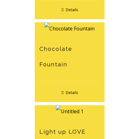
Details
Chocolate
Fountain
Details
Light up LOVE