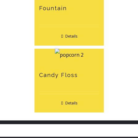
Fountain
Details
Candy Floss
Details