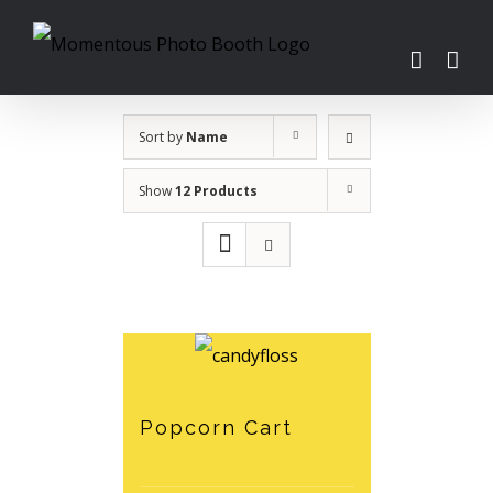
Skip
to
content
Sort by
Name
Show
12 Products
Popcorn Cart