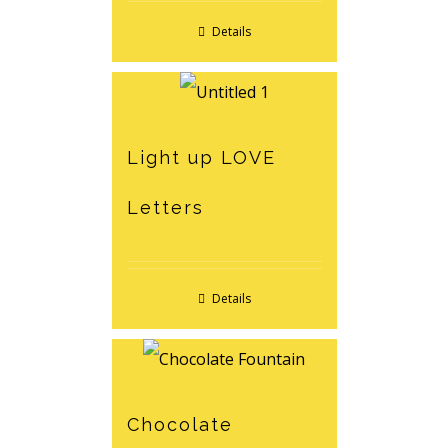
Details
Light up LOVE
Letters
Details
Chocolate