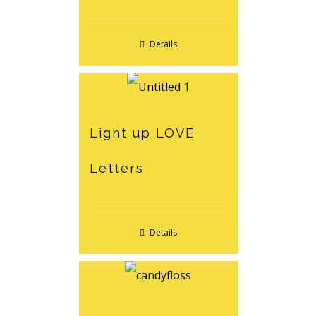
Details
Light up LOVE
Letters
Details