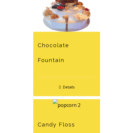
Chocolate
Fountain
Details
Candy Floss