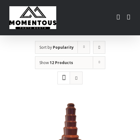
Skip
to
content
Sort by
Popularity
Show
12 Products