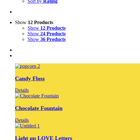
Sort by
Rating
Show
12 Products
Show
12 Products
Show
24 Products
Show
36 Products
Candy Floss
Details
Chocolate Fountain
Details
Light up LOVE Letters