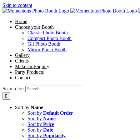
Skip to content
Home
Choose your Booth
Classic Photo Booth
Compact Photo Booth
Gif Photo Booth
Mirror Photo Booth
Gallery
Clients
Make an Enquiry
Party Products
Contact
Search for:
Sort by
Name
Sort by
Default Order
Sort by
Name
Sort by
Price
Sort by
Date
Sort by
Popularity