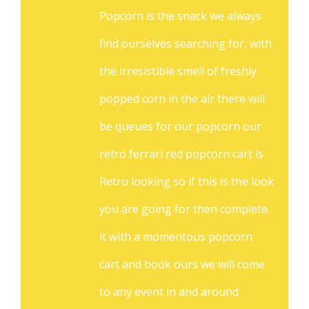
Popcorn is the snack we always
find ourselves searching for, with
the irresistible smell of freshly
popped corn in the air there will
be queues for our popcorn our
retro ferrari red popcorn cart is
Retro looking so if this is the look
you are going for then complete
it with a momentous popcorn
cart and book ours we will come
to any event in and around