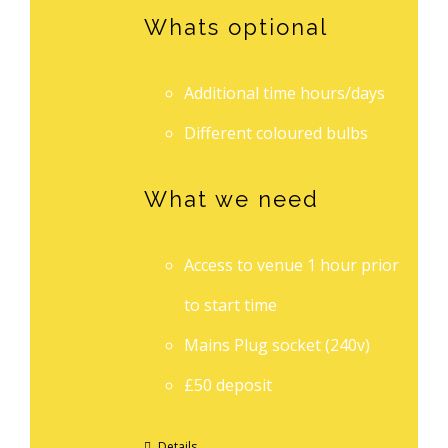
Whats optional
Additional time hours/days
Different coloured bulbs
What we need
Access to venue 1 hour prior
to start time
Mains Plug socket (240v)
£50 deposit
Details