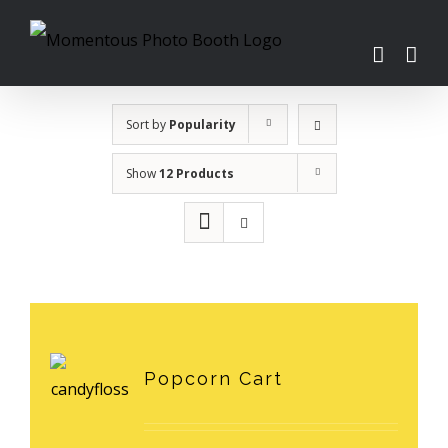
Skip
to
content
Sort by
Popularity
Show
12 Products
Popcorn Cart