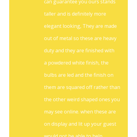
can guarantee you ours stands
taller and is definitely more
elegant looking, They are made
out of metal so these are heavy
duty and they are finished with
a powdered white finish, the
bulbs are led and the finish on
them are squared off rather than
the other weird shaped ones you
may see online. when these are
on display and lit up your guest
would not be able to help