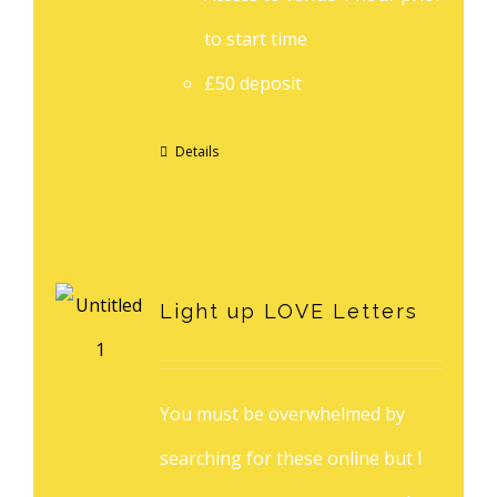
to start time
£50 deposit
Details
Light up LOVE Letters
You must be overwhelmed by
searching for these online but I