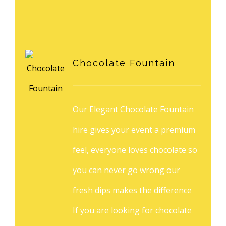
Chocolate Fountain
Our Elegant Chocolate Fountain
hire gives your event a premium
feel, everyone loves chocolate so
you can never go wrong our
fresh dips makes the difference
If you are looking for chocolate