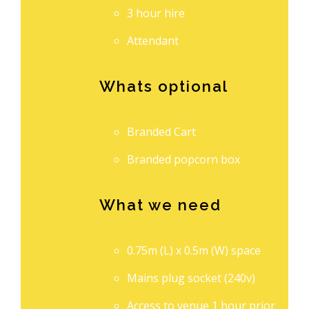
3 hour hire
Attendant
Whats optional
Branded Cart
Branded popcorn box
What we need
0.75m (L) x 0.5m (W) space
Mains plug socket (240v)
Access to venue 1 hour prior