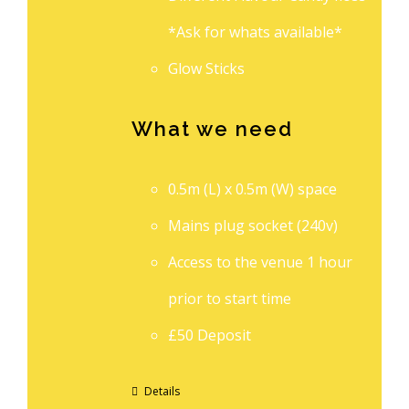
*Ask for whats available*
Glow Sticks
What we need
0.5m (L) x 0.5m (W) space
Mains plug socket (240v)
Access to the venue 1 hour
prior to start time
£50 Deposit
Details