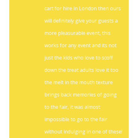
cart for hire in London then ours
will definitely give your guests a
more pleasurable event, this
works for any event and its not
just the kids who love to scoff
down the treat adults love it too
the melt in the mouth texture
brings back memories of going
to the fair, it was almost
impossible to go to the fair
without indulging in one of these!