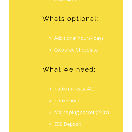
Whats optional:
Additional hours/ days.
Coloured Chocolate
What we need:
Table (at least 4ft)
Table Linen
Mains plug socket (240v)
£50 Deposit