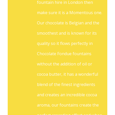
fountain hire in London then
make sure it is a Momentous one.
Our chocolate is Belgian and the
smoothest and is known for its
quality so it flows perfectly in
Chocolate Fondue fountains
without the addition of oil or
cocoa butter, it has a wonderful
blend of the finest ingredients
and creates an incredible cocoa
aroma, our fountains create the