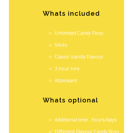
Whats included
Unlimited Candy Floss
Sticks
Classic Vanilla Flavour
3 hour hire
Attendant
Whats optional
Additional time , hours/days
Different Flavour Candy floss