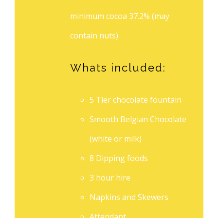
minimum cocoa 37.2% (may
contain nuts)
Whats included:
5 Tier chocolate fountain
Smooth Belgian Chocolate
(white or milk)
8 Dipping foods
3 hour hire
Napkins and Skewers
Attendant