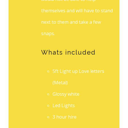
themselves and will have to stand
next to them and take a few
snaps.
Whats included
5ft Light up Love letters
(Metal)
Glossy white
Led Lights
3 hour hire