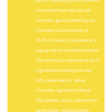
perfect cascading effect and when
mixed with fresh dips you will
have your guests salivating. our
chocolate has a minimum of
37.2% of cocoa, if compared to a
regular bar of chocolate contains
25% and this is mixed with a lot of
ingredients including oils and
fats. please see our below.
Chocolate ingredients: Whole
Milk powder, cocoa, soya lecithin
as emulsifier, natural vanilla,