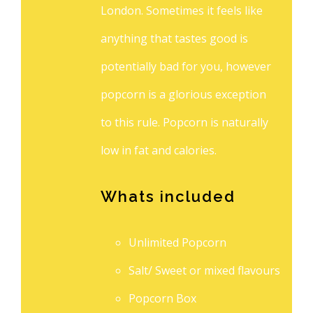
London. Sometimes it feels like
anything that tastes good is
potentially bad for you, however
popcorn is a glorious exception
to this rule. Popcorn is naturally
low in fat and calories.
Whats included
Unlimited Popcorn
Salt/ Sweet or mixed flavours
Popcorn Box