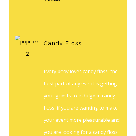
Candy Floss
Every body loves candy floss, the
best part of any event is getting
your guests to indulge in candy
floss, if you are wanting to make
your event more pleasurable and
you are looking for a candy floss