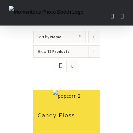
Skip
to
content
Sort by
Name
Show
12 Products
Candy Floss