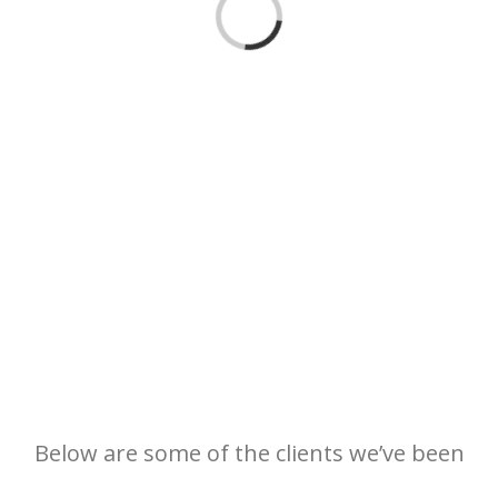
Loading...
Below are some of the clients we’ve been