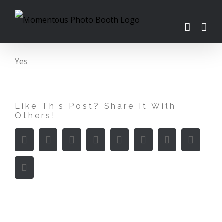
Skip
to
content
Yes
Like This Post? Share It With
Others!
Facebook
Twitter
LinkedIn
Reddit
WhatsApp
Tumblr
Pinterest
Vk
Email