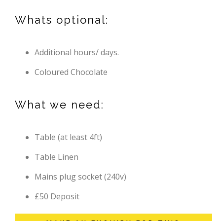
Whats optional:
Additional hours/ days.
Coloured Chocolate
What we need:
Table (at least 4ft)
Table Linen
Mains plug socket (240v)
£50 Deposit