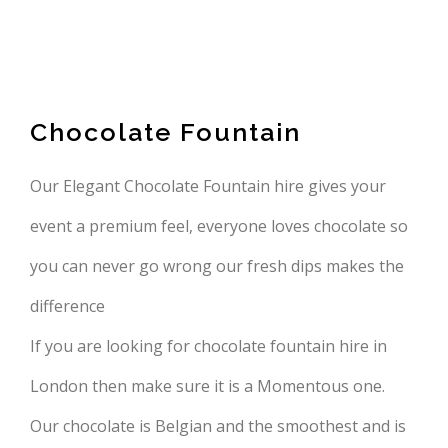
Chocolate Fountain
Our Elegant Chocolate Fountain hire gives your
event a premium feel, everyone loves chocolate so
you can never go wrong our fresh dips makes the
difference
If you are looking for chocolate fountain hire in
London then make sure it is a Momentous one.
Our chocolate is Belgian and the smoothest and is