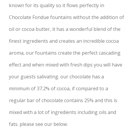
known for its quality so it flows perfectly in
Chocolate Fondue fountains without the addition of
oil or cocoa butter, it has a wonderful blend of the
finest ingredients and creates an incredible cocoa
aroma, our fountains create the perfect cascading
effect and when mixed with fresh dips you will have
your guests salivating. our chocolate has a
minimum of 37.2% of cocoa, if compared to a
regular bar of chocolate contains 25% and this is
mixed with a lot of ingredients including oils and
fats. please see our below.