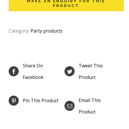
Category:
Party products
Share On
Tweet This
Facebook
Product
Email This
Pin This Product
Product