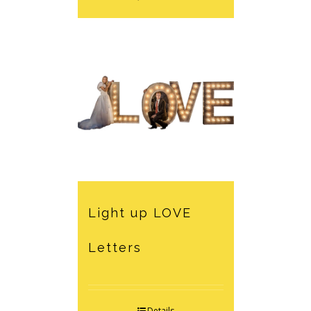
Light up LOVE
Letters
Details