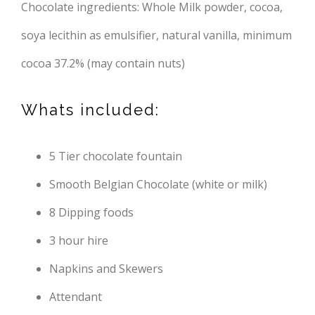
Chocolate ingredients: Whole Milk powder, cocoa,
soya lecithin as emulsifier, natural vanilla, minimum
cocoa 37.2% (may contain nuts)
Whats included:
5 Tier chocolate fountain
Smooth Belgian Chocolate (white or milk)
8 Dipping foods
3 hour hire
Napkins and Skewers
Attendant