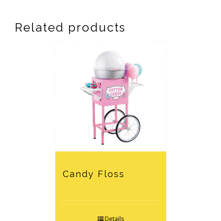
Related products
Candy Floss
Details