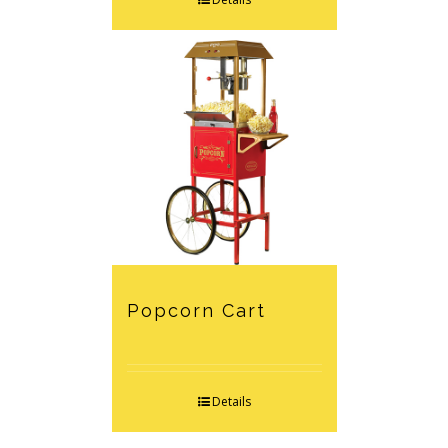
Popcorn Cart
Details