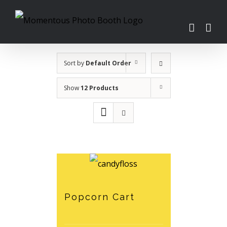
Skip
to
content
Sort by
Default Order
Show
12 Products
Popcorn Cart