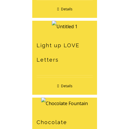
Details
Light up LOVE
Letters
Details
Chocolate