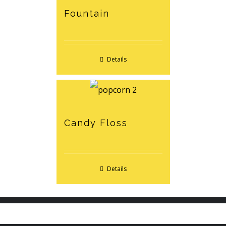
Fountain
Details
Candy Floss
Details