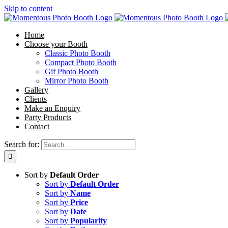
Skip to content
Home
Choose your Booth
Classic Photo Booth
Compact Photo Booth
Gif Photo Booth
Mirror Photo Booth
Gallery
Clients
Make an Enquiry
Party Products
Contact
Search for:
Sort by
Default Order
Sort by
Default Order
Sort by
Name
Sort by
Price
Sort by
Date
Sort by
Popularity