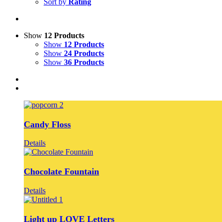
Sort by
Rating
Show
12 Products
Show
12 Products
Show
24 Products
Show
36 Products
Candy Floss
Details
Chocolate Fountain
Details
Light up LOVE Letters