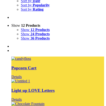
Sort by
Date
Sort by
Popularity
Sort by
Rating
Show
12 Products
Show
12 Products
Show
24 Products
Show
36 Products
Popcorn Cart
Details
Light up LOVE Letters
Details