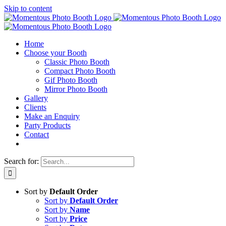
Skip to content
Home
Choose your Booth
Classic Photo Booth
Compact Photo Booth
Gif Photo Booth
Mirror Photo Booth
Gallery
Clients
Make an Enquiry
Party Products
Contact
Search for:
Sort by
Default Order
Sort by
Default Order
Sort by
Name
Sort by
Price